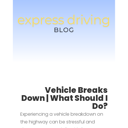
Vehicle Breaks
Down | What Should I
Do?
Experiencing a vehicle breakdown on
the highway can be stressful and