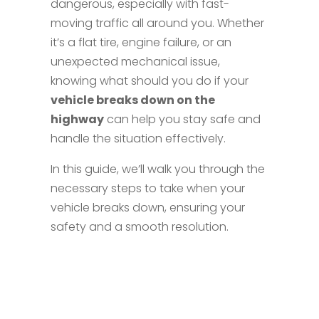
dangerous, especially with fast-
moving traffic all around you. Whether
it’s a flat tire, engine failure, or an
unexpected mechanical issue,
knowing what should you do if your
vehicle breaks down on the
highway
can help you stay safe and
handle the situation effectively.
In this guide, we’ll walk you through the
necessary steps to take when your
vehicle breaks down, ensuring your
safety and a smooth resolution.