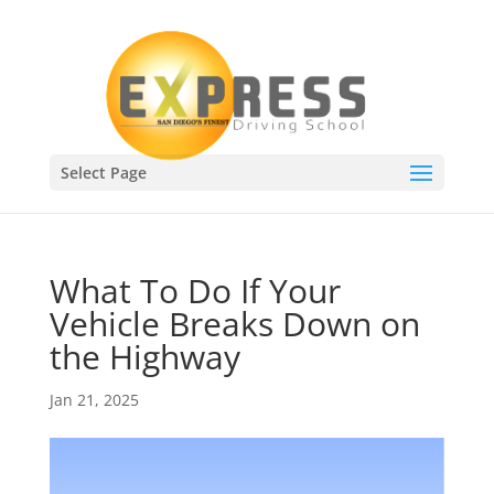
Select Page
What To Do If Your
Vehicle Breaks Down on
the Highway
Jan 21, 2025