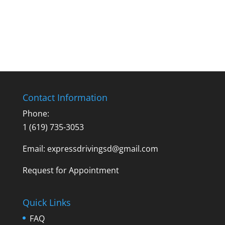
Contact Information
Phone:
1 (619) 735-3053
Email: expressdrivingsd@gmail.com
Request for Appointment
Quick Links
FAQ