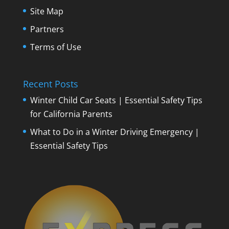
Site Map
Partners
Terms of Use
Recent Posts
Winter Child Car Seats | Essential Safety Tips
for California Parents
What to Do in a Winter Driving Emergency |
Essential Safety Tips