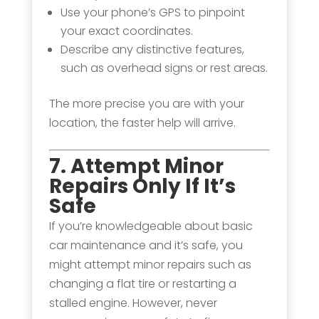
Use your phone’s GPS to pinpoint
your exact coordinates.
Describe any distinctive features,
such as overhead signs or rest areas.
The more precise you are with your
location, the faster help will arrive.
7. Attempt Minor
Repairs Only If It’s
Safe
If you’re knowledgeable about basic
car maintenance and it’s safe, you
might attempt minor repairs such as
changing a flat tire or restarting a
stalled engine. However, never