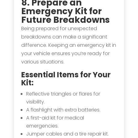
8. Prepare an
Emergency Kit
for
Future Breakdowns
Being prepared for unexpected
breakdowns can make a significant
difference. Keeping an emergency kit in
your vehicle ensures you’re ready for
various situations.
Essential Items for Your
Kit:
Reflective triangles or flares for
visibility.
A flashlight with extra batteries.
A first-aid kit for medical
emergencies.
Jumper cables and a tire repair kit.