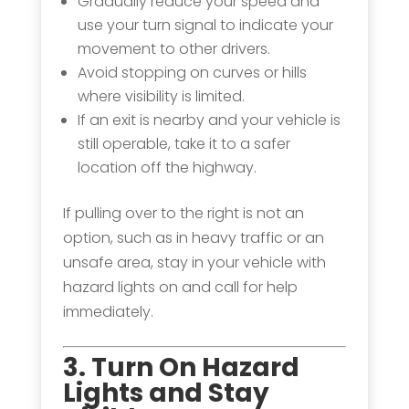
Gradually reduce your speed and
use your turn signal to indicate your
movement to other drivers.
Avoid stopping on curves or hills
where visibility is limited.
If an exit is nearby and your vehicle is
still operable, take it to a safer
location off the highway.
If pulling over to the right is not an
option, such as in heavy traffic or an
unsafe area, stay in your vehicle with
hazard lights on and call for help
immediately.
3. Turn On Hazard
Lights and Stay