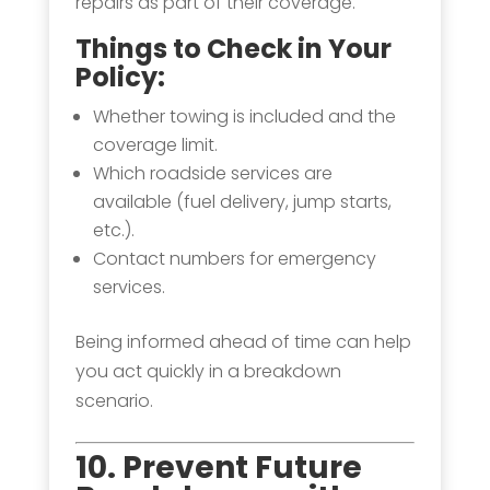
repairs as part of their coverage.
Things to Check in Your
Policy:
Whether towing is included and the
coverage limit.
Which roadside services are
available (fuel delivery, jump starts,
etc.).
Contact numbers for emergency
services.
Being informed ahead of time can help
you act quickly in a breakdown
scenario.
10. Prevent Future