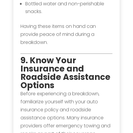
Bottled water and non-perishable
snacks.
Having these items on hand can
provide peace of mind during a
breakdown.
9. Know Your
Insurance and
Roadside Assistance
Options
Before experiencing a breakdown,
familiarize yourself with your auto
insurance policy and roadside
assistance options. Many insurance
providers offer emergency towing and