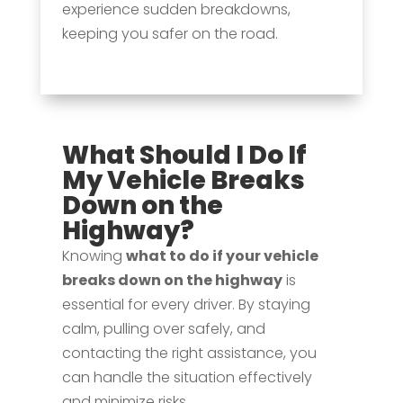
experience sudden breakdowns,
keeping you safer on the road.
What Should I Do If
My Vehicle Breaks
Down on the
Highway?
Knowing
what to do if your vehicle
breaks down on the highway
is
essential for every driver. By staying
calm, pulling over safely, and
contacting the right assistance, you
can handle the situation effectively
and minimize risks.