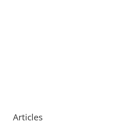
Articles