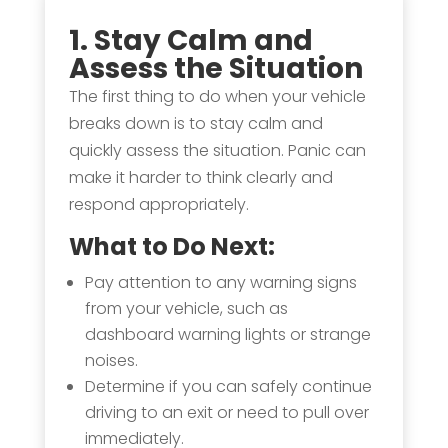
1. Stay Calm and
Assess the Situation
The first thing to do when your vehicle
breaks down is to stay calm and
quickly assess the situation. Panic can
make it harder to think clearly and
respond appropriately.
What to Do Next:
Pay attention to any warning signs
from your vehicle, such as
dashboard warning lights or strange
noises.
Determine if you can safely continue
driving to an exit or need to pull over
immediately.