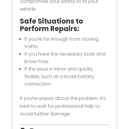
compromise your safety to fix your
vehicle.
Safe Situations to
Perform Repairs:
If you’re far enough from moving
traffic.
If you have the necessary tools and
know-how.
If the issue is minor and quickly
fixable, such as a loose battery
connection.
If you’re unsure about the problem, it’s
best to wait for professional help to
avoid further damage.