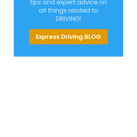
tips and expert advice on
all things related to
DRIVING!
Express Driving BLOG