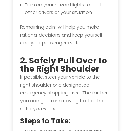
Turn on your hazard lights to alert
other drivers of your situation.
Remaining calm will help you make
rational decisions and keep yourself
and your passengers safe.
2
. Safely Pull Over to
the Right Shoulder
If possible, steer your vehicle to the
right shoulder or a designated
emergency stopping area. The farther
you can get from moving traffic, the
safer you will be.
Steps to Take: