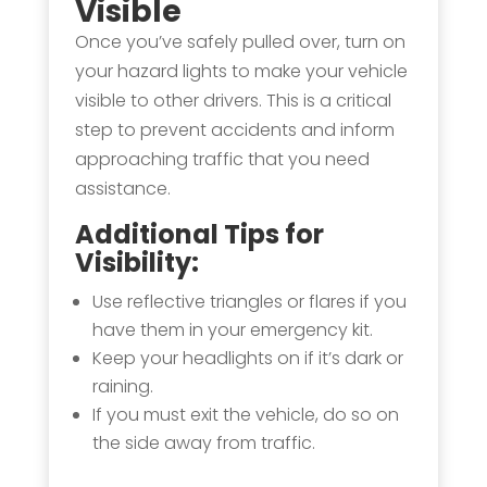
Visible
Once you’ve safely pulled over, turn on
your hazard lights to make your vehicle
visible to other drivers. This is a critical
step to prevent accidents and inform
approaching traffic that you need
assistance.
Additional Tips for
Visibility:
Use reflective triangles or flares if you
have them in your emergency kit.
Keep your headlights on if it’s dark or
raining.
If you must exit the vehicle, do so on
the side away from traffic.