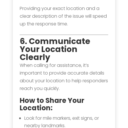
Providing your exact location and a
clear description of the issue will speed
up the response time.
6. Communicate
Your Location
Clearly
When calling for assistance, it’s
important to provide accurate details
about your location to help responders
reach you quickly.
How to Share Your
Location:
Look for mile markers, exit signs, or
nearby landmarks.