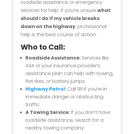
roadside assistance or emergency
services for help. If you’re unsure
what
should I do if my vehicle breaks
down on the highway
, professional
help is the best course of action.
Who to Call:
Roadside Assistance:
Services like
AAA or your insurance provider’s
assistance plan can help with towing,
flat tires, or battery jumps.
Highway Patrol
:
Call 911 if you’re in
immediate danger or obstructing
traffic.
A Towing Service:
If you don’t have
roadside assistance, search for a
nearby towing company.