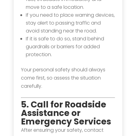
move to a safe location.
If you need to place warning devices,
stay alert to passing traffic and
avoid standing near the road.
If it is safe to do so, stand behind
guardrails or barriers for added
protection.
Your personal safety should always
come first, so assess the situation
carefully.
5. Call for Roadside
Assistance or
Emergency Services
After ensuring your safety, contact