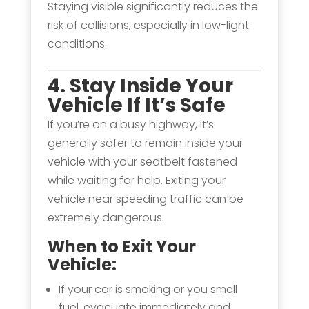
Staying visible significantly reduces the
risk of collisions, especially in low-light
conditions.
4. Stay Inside Your
Vehicle If It’s Safe
If you’re on a busy highway, it’s
generally safer to remain inside your
vehicle with your seatbelt fastened
while waiting for help. Exiting your
vehicle near speeding traffic can be
extremely dangerous.
When to Exit Your
Vehicle:
If your car is smoking or you smell
fuel, evacuate immediately and