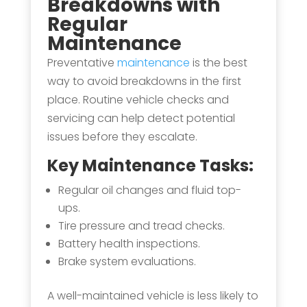
Breakdowns with
Regular
Maintenance
Preventative
maintenance
is the best
way to avoid breakdowns in the first
place. Routine vehicle checks and
servicing can help detect potential
issues before they escalate.
Key Maintenance Tasks:
Regular oil changes and fluid top-
ups.
Tire pressure and tread checks.
Battery health inspections.
Brake system evaluations.
A well-maintained vehicle is less likely to