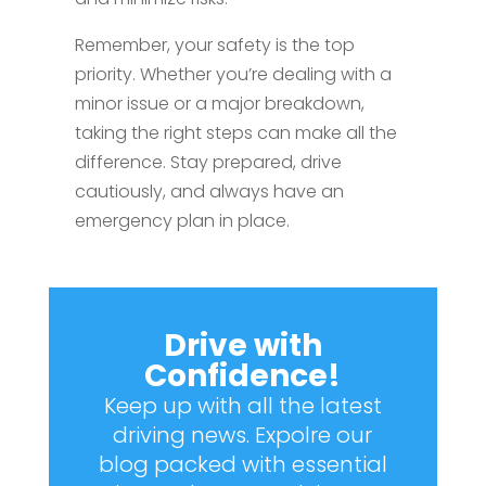
Remember, your safety is the top
priority. Whether you’re dealing with a
minor issue or a major breakdown,
taking the right steps can make all the
difference. Stay prepared, drive
cautiously, and always have an
emergency plan in place.
Drive with
Confidence!
Keep up with all the latest
driving news. Expolre our
blog packed with essential