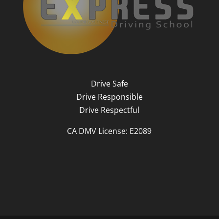
Drive Safe
Drive Responsible
Drive Respectful
CA DMV License: E2089