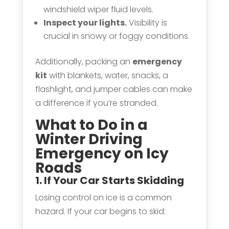
windshield wiper fluid levels.
Inspect your lights.
Visibility is
crucial in snowy or foggy conditions.
Additionally, packing an
emergency
kit
with blankets, water, snacks, a
flashlight, and jumper cables can make
a difference if you’re stranded.
What to Do in a
Winter Driving
Emergency on Icy
Roads
1. If Your Car Starts
Skidding
Losing control on ice is a common
hazard. If your car begins to skid: