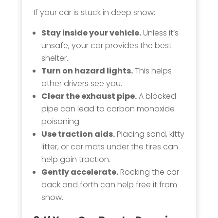
If your car is stuck in deep snow:
Stay inside your vehicle.
Unless it’s
unsafe, your car provides the best
shelter.
Turn on hazard lights.
This helps
other drivers see you.
Clear the exhaust pipe.
A blocked
pipe can lead to carbon monoxide
poisoning.
Use traction aids.
Placing sand, kitty
litter, or car mats under the tires can
help gain traction.
Gently accelerate.
Rocking the car
back and forth can help free it from
snow.