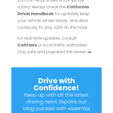
you can reduce risks and improve
safety. Always check the
California
Driver Handbook
for updates, keep
your vehicle winter-ready, and drive
cautiously to stay safe on the road.
For real-time updates, consult
Caltrans
or local traffic authorities.
Stay safe and prepared this winter! 🚗
Drive with
Confidence!
Keep up with all the latest
driving news. Expolre our
blog packed with essential