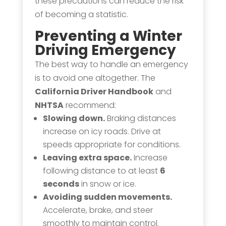
these precautions can reduce the risk
of becoming a statistic.
Preventing a Winter
Driving Emergency
The best way to handle an emergency
is to avoid one altogether. The
California Driver Handbook
and
NHTSA
recommend:
Slowing down.
Braking distances
increase on icy roads. Drive at
speeds appropriate for conditions.
Leaving extra space.
Increase
following distance to at least
6
seconds
in snow or ice.
Avoiding sudden movements.
Accelerate, brake, and steer
smoothly to maintain control.