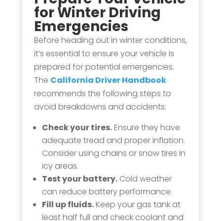
for Winter Driving
Emergencies
Before heading out in winter conditions,
it’s essential to ensure your vehicle is
prepared for potential emergencies.
The
California Driver Handbook
recommends the following steps to
avoid breakdowns and accidents:
Check your tires.
Ensure they have
adequate tread and proper inflation.
Consider using chains or snow tires in
icy areas.
Test your battery.
Cold weather
can reduce battery performance.
Fill up fluids.
Keep your gas tank at
least half full and check coolant and