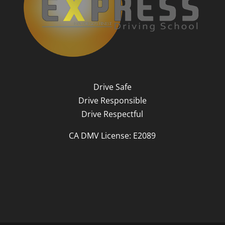
Drive Safe
Drive Responsible
Drive Respectful
CA DMV License: E2089