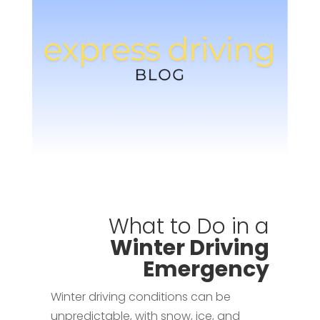
What to Do in a
Winter Driving
Emergency
Winter driving conditions can be
unpredictable, with snow, ice, and