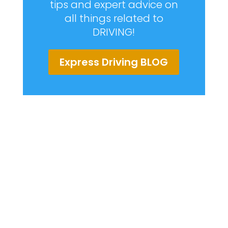
tips and expert advice on
all things related to
DRIVING!
Express Driving BLOG