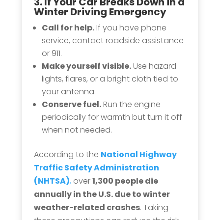
3. If Your
Car Breaks Down
in a
Winter Driving Emergency
Call for help.
If you have phone
service, contact roadside assistance
or 911.
Make yourself visible.
Use hazard
lights, flares, or a bright cloth tied to
your antenna.
Conserve fuel.
Run the engine
periodically for warmth but turn it off
when not needed.
According to the
National Highway
Traffic Safety Administration
(NHTSA)
,
over
1,300 people die
annually in the U.S. due to winter
weather-related crashes
. Taking