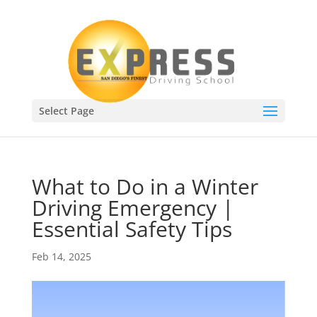
Select Page
What to Do in a Winter
Driving Emergency |
Essential Safety Tips
Feb 14, 2025