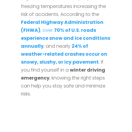
freezing temperatures increasing the
risk of accidents. According to the
Federal Highway Administration
(FHWA)
, over
70% of U.S. roads
experience snow and ice conditions
annually
, and nearly
24% of
weather-related crashes occur on
snowy, slushy, or icy pavement
. If
you find yourself in a
winter driving
emergency
, knowing the right steps
can help you stay safe and minimize
risks.