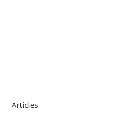
Articles