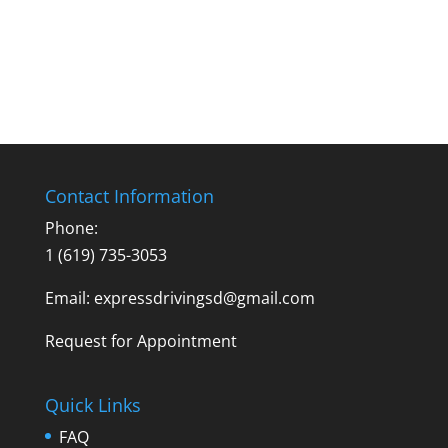
Contact Information
Phone:
1 (619) 735-3053
Email: expressdrivingsd@gmail.com
Request for Appointment
Quick Links
FAQ