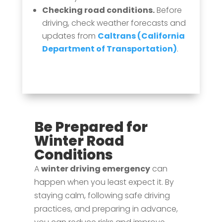
Checking road conditions.
Before
driving, check weather forecasts and
updates from
Caltrans (California
Department of Transportation)
.
Be Prepared for
Winter Road
Conditions
A
winter driving emergency
can
happen when you least expect it. By
staying calm, following safe driving
practices, and preparing in advance,