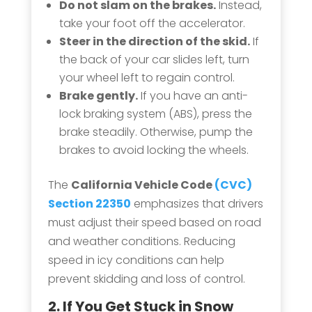
Do not slam on the brakes.
Instead,
take your foot off the accelerator.
Steer in the direction of the skid.
If
the back of your car slides left, turn
your wheel left to regain control.
Brake gently.
If you have an anti-
lock braking system (ABS), press the
brake steadily. Otherwise, pump the
brakes to avoid locking the wheels.
The
California Vehicle Code
(CVC)
Section 22350
emphasizes that drivers
must adjust their speed based on road
and weather conditions. Reducing
speed in icy conditions can help
prevent skidding and loss of control.
2. If You Get Stuck in
Snow