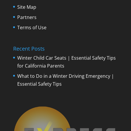
Site Map
Partners
Terms of Use
Recent Posts
Winter Child Car Seats | Essential Safety Tips
for California Parents
What to Do in a Winter Driving Emergency |
Essential Safety Tips