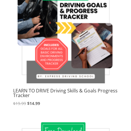
LEARN TO DRIVE Driving Skills & Goals Progress
Tracker
Original
Current
$
19.99
$
14.99
price
price
was:
is:
$19.99.
$14.99.