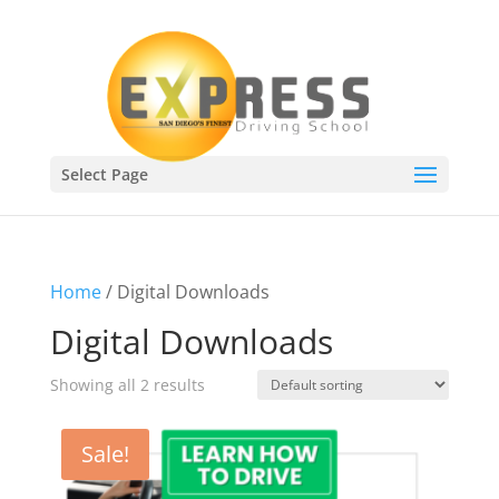
Select Page
Home
/ Digital Downloads
Digital Downloads
Showing all 2 results
Sale!