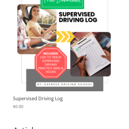
Supervised Driving Log
$
0.00