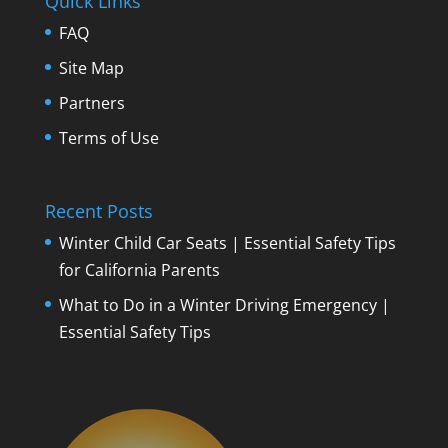
Quick Links
FAQ
Site Map
Partners
Terms of Use
Recent Posts
Winter Child Car Seats | Essential Safety Tips
for California Parents
What to Do in a Winter Driving Emergency |
Essential Safety Tips