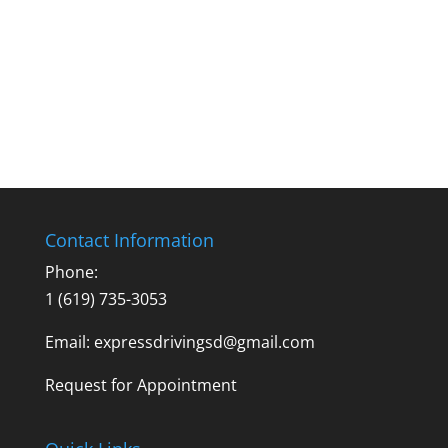
Contact Information
Phone:
1 (619) 735-3053
Email: expressdrivingsd@gmail.com
Request for Appointment