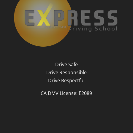
Drive Safe
Drive Responsible
Drive Respectful
CA DMV License: E2089