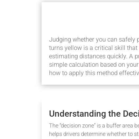
Judging whether you can safely pr
turns yellow is a critical skill t
estimating distances quickly. A p
simple calculation based on your 
how to apply this method effectiv
Understanding the Dec
The “decision zone” is a buffer area b
helps drivers determine whether to st