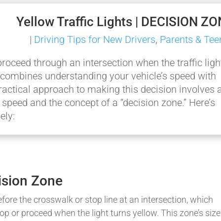
Yellow Traffic Lights | DECISION Z
|
Driving Tips for New Drivers
,
Parents & Tee
oceed through an intersection when the traffic ligh
hat combines understanding your vehicle’s speed with
ractical approach to making this decision involves 
speed and the concept of a “decision zone.” Here’s
ely:
ision Zone
efore the crosswalk or stop line at an intersection, which
op or proceed when the light turns yellow. This zone’s size