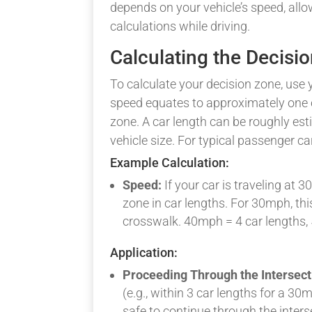
depends on your vehicle’s speed, allo
calculations while driving.
Calculating the Decisi
To calculate your decision zone, use
speed equates to approximately one c
zone. A car length can be roughly est
vehicle size. For typical passenger ca
Example Calculation:
Speed:
If your car is traveling at 
zone in car lengths. For 30mph, thi
crosswalk. 40mph = 4 car lengths,
Application:
Proceeding Through the Intersect
(e.g., within 3 car lengths for a 30
safe to continue through the inter