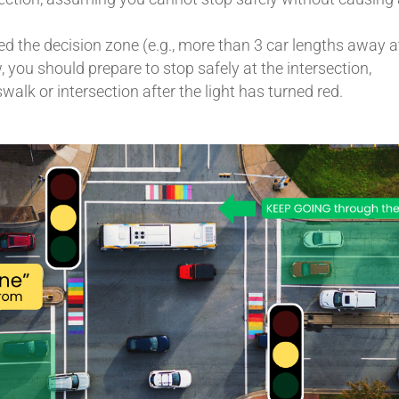
ed the decision zone (e.g., more than 3 car lengths away a
 you should prepare to stop safely at the intersection,
walk or intersection after the light has turned red.