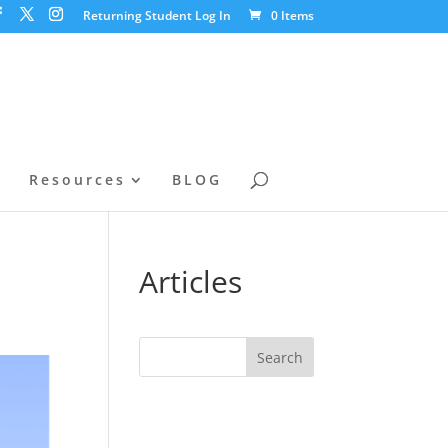
Returning Student Log In
0 Items
l
Resources
BLOG
Articles