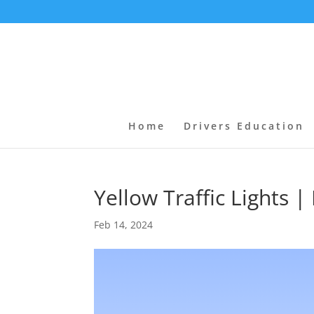
Home
Drivers Education
Yellow Traffic Lights
Feb 14, 2024