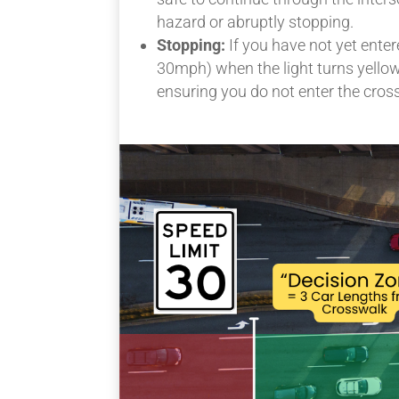
hazard or abruptly stopping.
Stopping:
If you have not yet enter
30mph) when the light turns yellow,
ensuring you do not enter the cross