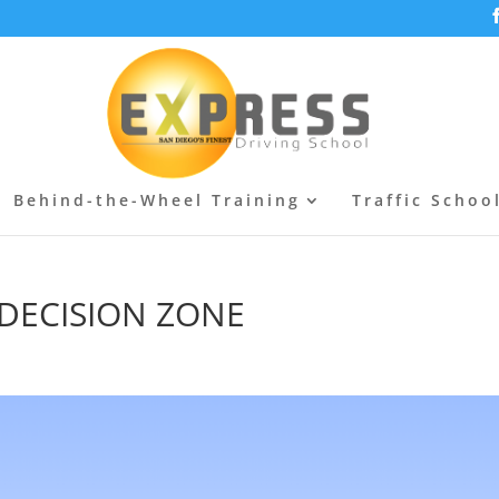
Behind-the-Wheel Training
Traffic Schoo
 | DECISION ZONE