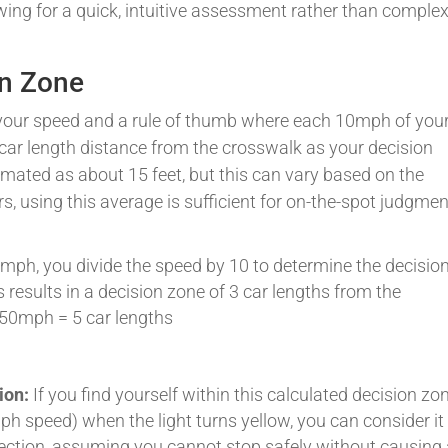
wing for a quick, intuitive assessment rather than comple
on Zone
 your speed and a rule of thumb where each 10mph of you
ar length distance from the crosswalk as your decision
imated as about 15 feet, but this can vary based on the
rs, using this average is sufficient for on-the-spot judgmen
30mph, you divide the speed by 10 to determine the decisio
s results in a decision zone of 3 car lengths from the
 50mph = 5 car lengths
ion:
If you find yourself within this calculated decision zo
mph speed) when the light turns yellow, you can consider it
section, assuming you cannot stop safely without causing