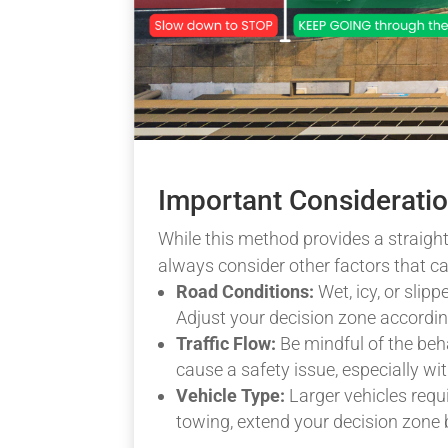
Important Considerati
While this method provides a straight
always consider other factors that ca
Road Conditions:
Wet, icy, or slip
Adjust your decision zone according
Traffic Flow:
Be mindful of the beha
cause a safety issue, especially wit
Vehicle Type:
Larger vehicles requi
towing, extend your decision zone 