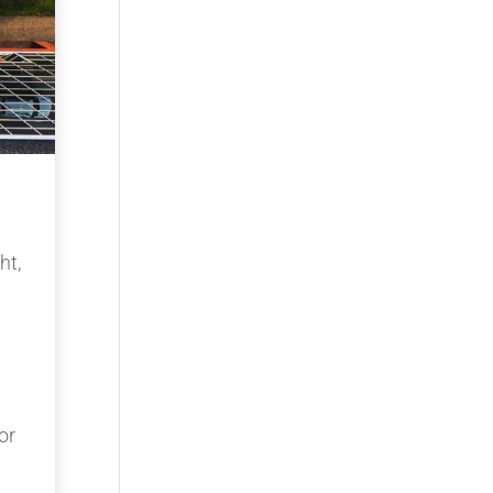
ht,
or