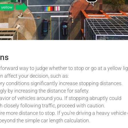
ons
forward way to judge whether to stop or go at a yellow lig
n affect your decision, such as:
pery conditions significantly increase stopping distances.
ly by increasing the distance for safety.
vior of vehicles around you. If stopping abruptly could
h closely following traffic, proceed with caution.
re more distance to stop. If you’re driving a heavy vehicle 
beyond the simple car length calculation.