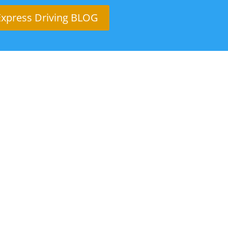
Express Driving BLOG