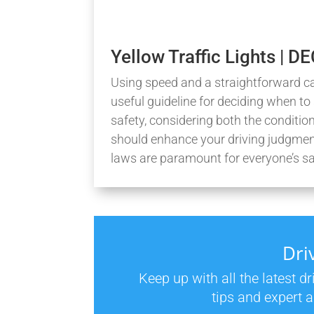
Yellow Traffic Lights | 
Using speed and a straightforward car
useful guideline for deciding when to 
safety, considering both the conditio
should enhance your driving judgment
laws are paramount for everyone’s sa
Dri
Keep up with all the latest d
tips and expert a