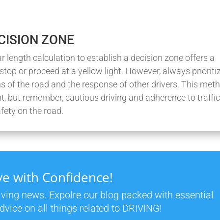
DECISION ZONE
 length calculation to establish a decision zone offers a
stop or proceed at a yellow light. However, always prioriti
ns of the road and the response of other drivers. This met
, but remember, cautious driving and adherence to traffi
fety on the road.
ve with Confidence!
riving news. Expolre our blog packed with essential
dvice on all things related to DRIVING!