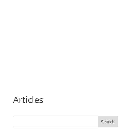
Articles