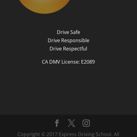
Drive Safe
Drive Responsible
Drive Respectful
CA DMV License: E2089
Copyright © 2017 Express Driving School. All