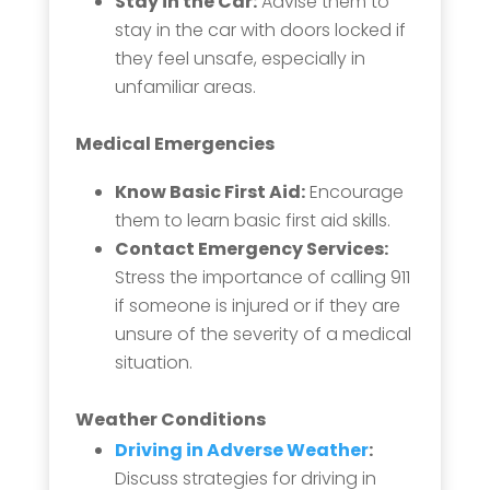
Stay in the Car:
Advise them to
stay in the car with doors locked if
they feel unsafe, especially in
unfamiliar areas.
Medical Emergencies
Know Basic First Aid:
Encourage
them to learn basic first aid skills.
Contact Emergency Services:
Stress the importance of calling 911
if someone is injured or if they are
unsure of the severity of a medical
situation.
Weather Conditions
Driving in Adverse Weather
:
Discuss strategies for driving in