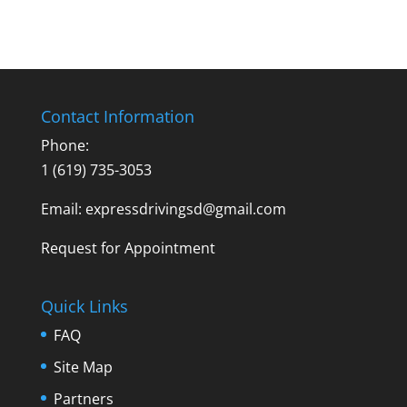
Contact Information
Phone:
1 (619) 735-3053
Email: expressdrivingsd@gmail.com
Request for Appointment
Quick Links
FAQ
Site Map
Partners