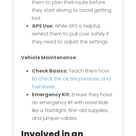
them to plan their route before
they start driving to avoid getting
lost.
GPS Use:
While GPS is helpful,
remind them to pull over safely if
they need to adjust the settings.
Vehicle Maintenance
Check Basics:
Teach them how
to
check the oil, tire pressure, and
fuel levels
.
Emergency Kit:
Ensure they have
an emergency kit with essentials
like a flashlight, first-aid supplies,
and jumper cables.
Involved in an