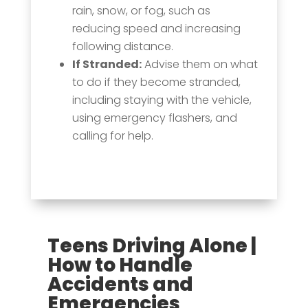
rain, snow, or fog, such as
reducing speed and increasing
following distance.
If Stranded:
Advise them on what
to do if they become stranded,
including staying with the vehicle,
using emergency flashers, and
calling for help.
Teens Driving Alone |
How to Handle
Accidents and
Emergencies