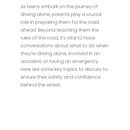
As teens embark on the journey of
driving alone, parents play a crucial
role in preparing them for the road
ahead. Beyond teaching them the
rules of the road, it’s vital to have
conversations about what to do when
they’re driving alone, involved in an
accident, or facing an emergency.
Here are some key topics to discuss to
ensure their safety and confidence
behind the wheel.