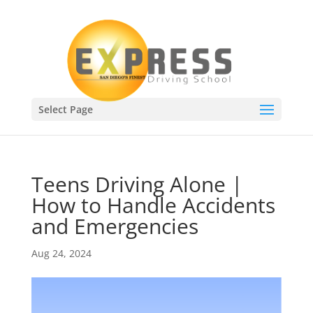
Select Page
Teens Driving Alone |
How to Handle Accidents
and Emergencies
Aug 24, 2024