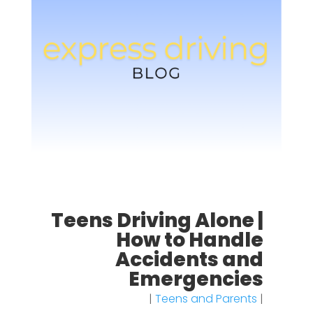
Teens Driving Alone |
How to Handle
Accidents and
Emergencies
|
Teens and Parents
|