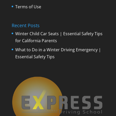
Terms of Use
Recent Posts
Winter Child Car Seats | Essential Safety Tips
for California Parents
What to Do in a Winter Driving Emergency |
Essential Safety Tips