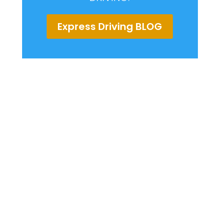
Express Driving BLOG