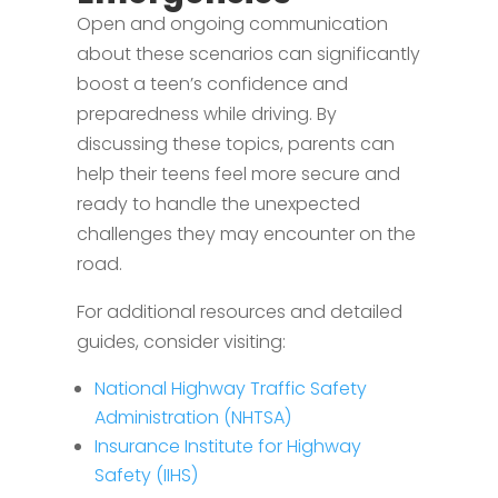
Open and ongoing communication
about these scenarios can significantly
boost a teen’s confidence and
preparedness while driving. By
discussing these topics, parents can
help their teens feel more secure and
ready to handle the unexpected
challenges they may encounter on the
road.
For additional resources and detailed
guides, consider visiting:
National Highway Traffic Safety
Administration (NHTSA)
Insurance Institute for Highway
Safety (IIHS)