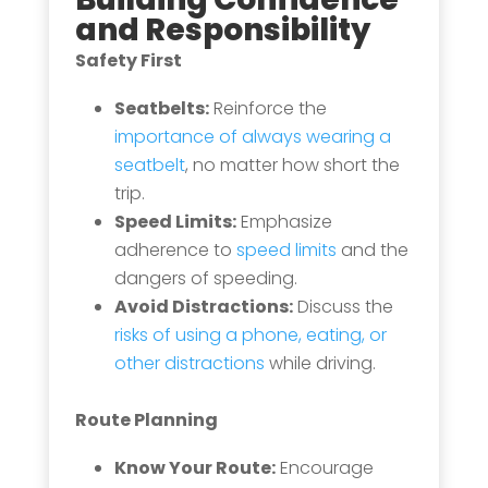
and Responsibility
Safety First
Seatbelts:
Reinforce the
importance of always wearing a
seatbelt
, no matter how short the
trip.
Speed Limits:
Emphasize
adherence to
speed limits
and the
dangers of speeding.
Avoid Distractions:
Discuss the
risks of using a phone, eating, or
other distractions
while driving.
Route Planning
Know Your Route:
Encourage