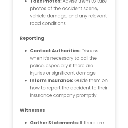
Take Photos:
Advise them to take
photos of the accident scene,
vehicle damage, and any relevant
road conditions.
Reporting
Contact Authorities:
Discuss
when it’s necessary to call the
police, especially if there are
injuries or significant damage.
Inform Insurance:
Guide them on
how to report the accident to their
insurance company promptly.
Witnesses
Gather Statements:
If there are