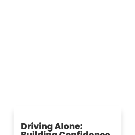
Driving Alone:
Building Confidence