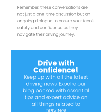
Remember, these conversations are
not just a one-time discussion but an
ongoing dialogue to ensure your teen’s
safety and confidence as they
navigate their driving journey.
Drive with
Confidence!
Keep up with all the latest
driving news. Expolre our
blog packed with essential
tips and expert advice on
all things related to
DRIVING!