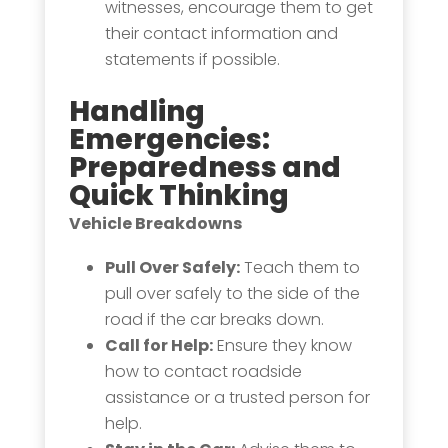
witnesses, encourage them to get
their contact information and
statements if possible.
Handling
Emergencies
:
Preparedness and
Quick Thinking
Vehicle Breakdowns
Pull Over Safely:
Teach them to
pull over safely to the side of the
road if the car breaks down.
Call for Help:
Ensure they know
how to contact roadside
assistance or a trusted person for
help.