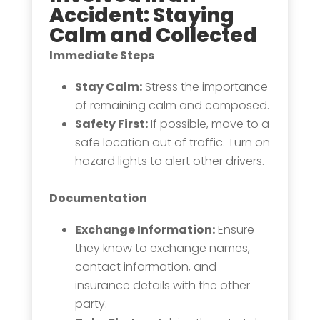
Accident
: Staying
Calm and Collected
Immediate Steps
Stay Calm:
Stress the importance
of remaining calm and composed.
Safety First:
If possible, move to a
safe location out of traffic. Turn on
hazard lights to alert other drivers.
Documentation
Exchange Information:
Ensure
they know to exchange names,
contact information, and
insurance details with the other
party.