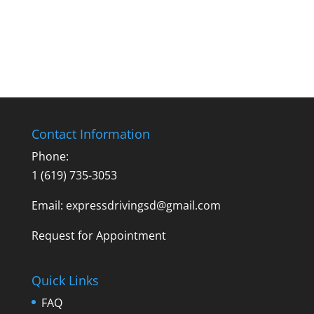
Contact Information
Phone:
1 (619) 735-3053
Email: expressdrivingsd@gmail.com
Request for Appointment
Quick Links
FAQ