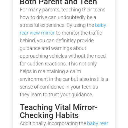
Both Parent and Teen
For many parents, teaching their teens
how to drive can undoubtedly be a
stressful experience. By using the
baby
rear view mirror
to monitor the traffic
behind, you can definitley provide
guidance and warnings about
approaching vehicles without the need
for sudden reactions. This not only
helps in maintaining a calm
environment in the car but also instills a
sense of confidence in your teen as
they learn to trust your guidance.
Teaching Vital Mirror-
Checking Habits
Additionally, incorporating the
baby rear