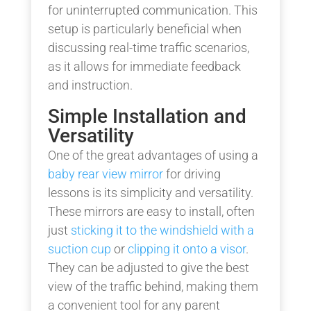
for uninterrupted communication. This
setup is particularly beneficial when
discussing real-time traffic scenarios,
as it allows for immediate feedback
and instruction.
Simple Installation and
Versatility
One of the great advantages of using a
baby rear view mirror
for driving
lessons is its simplicity and versatility.
These mirrors are easy to install, often
just
sticking it to the windshield with a
suction cup
or
clipping it onto a visor
.
They can be adjusted to give the best
view of the traffic behind, making them
a convenient tool for any parent