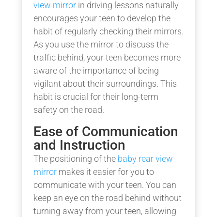
view mirror
in driving lessons naturally
encourages your teen to develop the
habit of regularly checking their mirrors.
As you use the mirror to discuss the
traffic behind, your teen becomes more
aware of the importance of being
vigilant about their surroundings. This
habit is crucial for their long-term
safety on the road.
Ease of Communication
and Instruction
The positioning of the
baby rear view
mirror
makes it easier for you to
communicate with your teen. You can
keep an eye on the road behind without
turning away from your teen, allowing