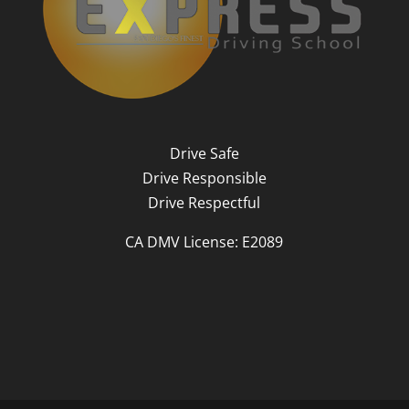
Drive Safe
Drive Responsible
Drive Respectful
CA DMV License: E2089