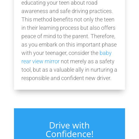
educating your teen about road
awareness and safe driving practices.
This method benefits not only the teen
in their learning process but also offers
peace of mind to the parent. Therefore,
as you embark on this important phase
with your teenager, consider the
baby
rear view mirror
not merely as a safety
tool, but as a valuable ally in nurturing a
responsible and confident new driver.
Drive with
Confidence!