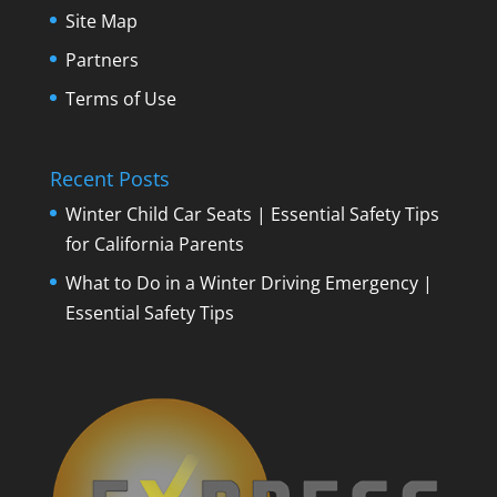
Site Map
Partners
Terms of Use
Recent Posts
Winter Child Car Seats | Essential Safety Tips
for California Parents
What to Do in a Winter Driving Emergency |
Essential Safety Tips