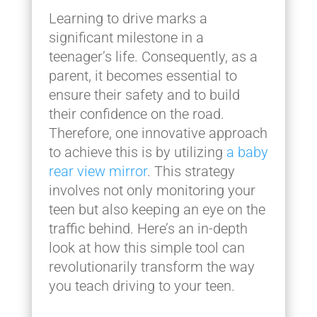
Learning to drive marks a
significant milestone in a
teenager’s life. Consequently, as a
parent, it becomes essential to
ensure their safety and to build
their confidence on the road.
Therefore, one innovative approach
to achieve this is by utilizing
a baby
rear view mirror
. This strategy
involves not only monitoring your
teen but also keeping an eye on the
traffic behind. Here’s an in-depth
look at how this simple tool can
revolutionarily transform the way
you teach driving to your teen.