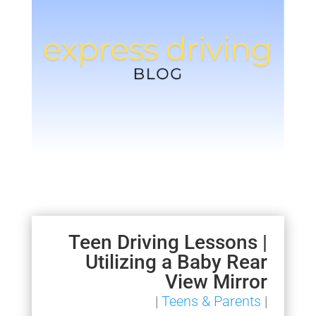
Teen Driving Lessons |
Utilizing a Baby Rear
View Mirror
|
Teens & Parents
|