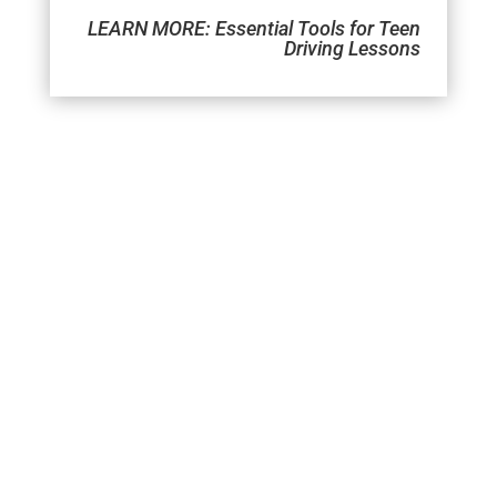
LEARN MORE:
Essential Tools for Teen
Driving Lessons