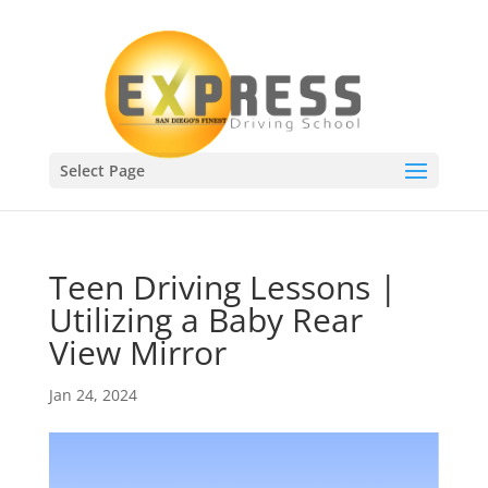
Select Page
Teen Driving Lessons |
Utilizing a Baby Rear
View Mirror
Jan 24, 2024