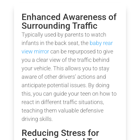
Enhanced Awareness of
Surrounding Traffic
Typically used by parents to watch
infants in the back seat, the
baby rear
view mirror
can be repurposed to give
you a clear view of the traffic behind
your vehicle. This allows you to stay
aware of other drivers’ actions and
anticipate potential issues. By doing
this, you can guide your teen on how to
react in different traffic situations,
teaching them valuable defensive
driving skills.
Reducing Stress for