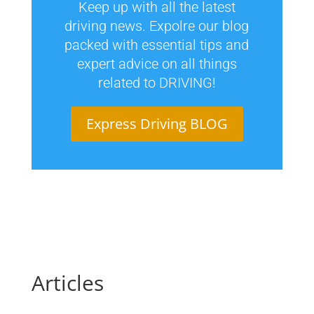
Keep up with all the latest
driving news. Expolre our blog
packed with essential tips and
expert advice on all things
related to DRIVING!
Express Driving BLOG
Articles