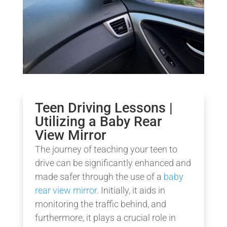
Teen Driving Lessons |
Utilizing a Baby Rear
View Mirror
The journey of teaching your teen to
drive can be significantly enhanced and
made safer through the use of a
baby
rear view mirror
. Initially, it aids in
monitoring the traffic behind, and
furthermore, it plays a crucial role in