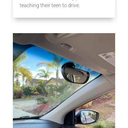
teaching their teen to drive.