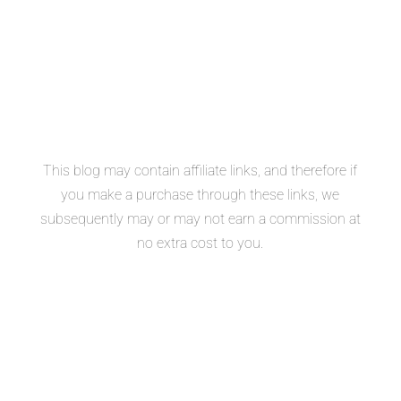
This blog may contain affiliate links, and therefore if
you make a purchase through these links, we
subsequently may or may not earn a commission at
no extra cost to you.