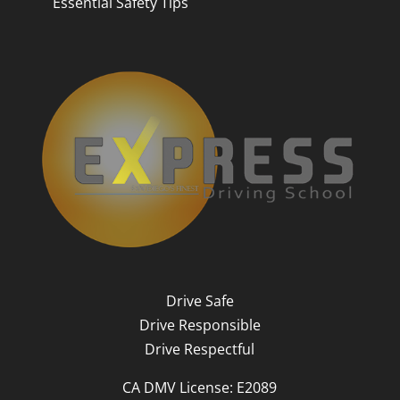
Essential Safety Tips
Drive Safe
Drive Responsible
Drive Respectful
CA DMV License: E2089