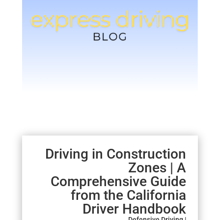
Driving in Construction
Zones | A
Comprehensive Guide
from the California
Driver Handbook
Defensive Driving |