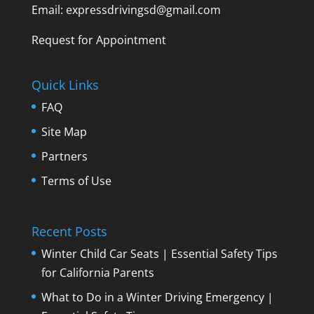
Email: expressdrivingsd@gmail.com
Request for Appointment
Quick Links
FAQ
Site Map
Partners
Terms of Use
Recent Posts
Winter Child Car Seats | Essential Safety Tips
for California Parents
What to Do in a Winter Driving Emergency |