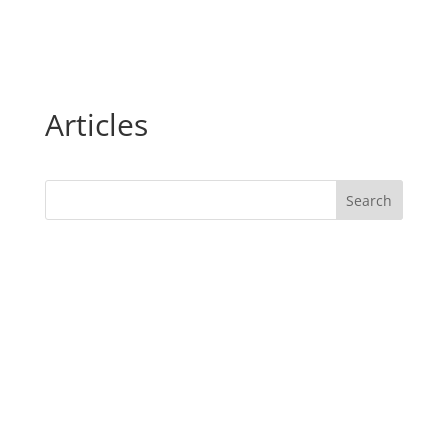
Articles