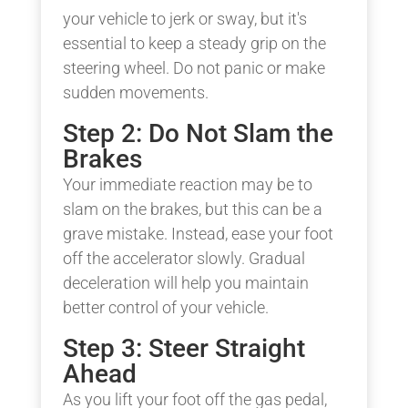
your vehicle to jerk or sway, but it's
essential to keep a steady grip on the
steering wheel. Do not panic or make
sudden movements.
Step 2: Do Not Slam the
Brakes
Your immediate reaction may be to
slam on the brakes, but this can be a
grave mistake. Instead, ease your foot
off the accelerator slowly. Gradual
deceleration will help you maintain
better control of your vehicle.
Step 3: Steer Straight
Ahead
As you lift your foot off the gas pedal,