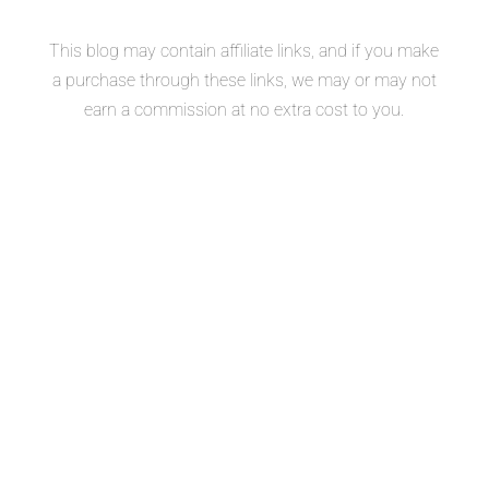
This blog may contain affiliate links, and if you make
a purchase through these links, we may or may not
earn a commission at no extra cost to you.