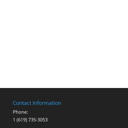
Contact Information
Phone:
1 (619) 735-3053