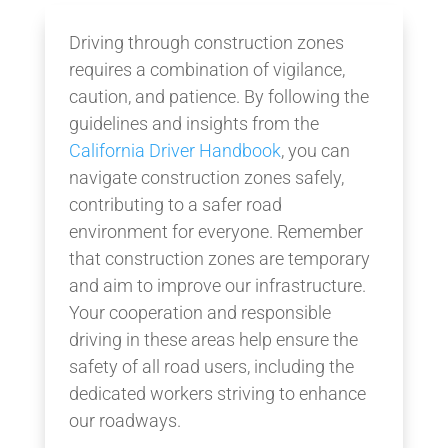
Driving through construction zones
requires a combination of vigilance,
caution, and patience. By following the
guidelines and insights from the
California Driver Handbook
, you can
navigate construction zones safely,
contributing to a safer road
environment for everyone. Remember
that construction zones are temporary
and aim to improve our infrastructure.
Your cooperation and responsible
driving in these areas help ensure the
safety of all road users, including the
dedicated workers striving to enhance
our roadways.