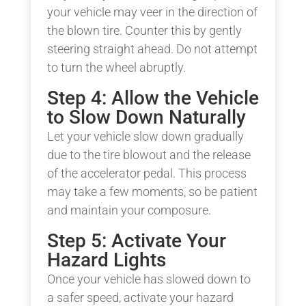
your vehicle may veer in the direction of
the blown tire. Counter this by gently
steering straight ahead. Do not attempt
to turn the wheel abruptly.
Step 4: Allow the Vehicle
to Slow Down Naturally
Let your vehicle slow down gradually
due to the tire blowout and the release
of the accelerator pedal. This process
may take a few moments, so be patient
and maintain your composure.
Step 5: Activate Your
Hazard Lights
Once your vehicle has slowed down to
a safer speed, activate your hazard