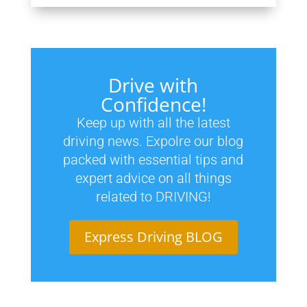
Drive with
Confidence!
Keep up with all the latest
driving news. Expolre our blog
packed with essential tips and
expert advice on all things
related to DRIVING!
Express Driving BLOG