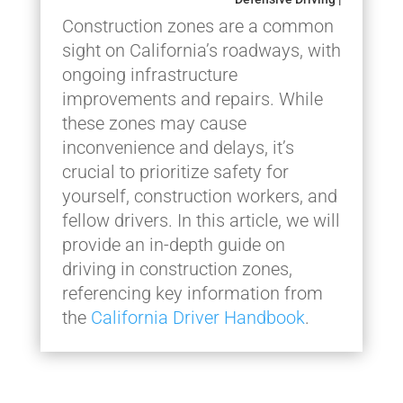
Construction zones are a common
sight on California’s roadways, with
ongoing infrastructure
improvements and repairs. While
these zones may cause
inconvenience and delays, it’s
crucial to prioritize safety for
yourself, construction workers, and
fellow drivers. In this article, we will
provide an in-depth guide on
driving in construction zones,
referencing key information from
the
California Driver Handbook
.