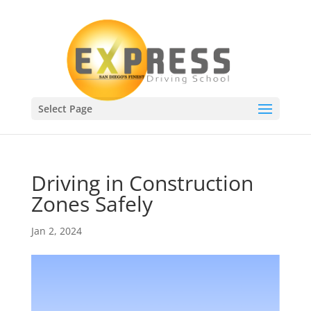
Select Page
Driving in Construction
Zones Safely
Jan 2, 2024