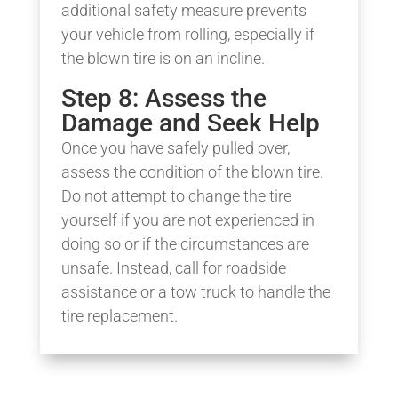
additional safety measure prevents
your vehicle from rolling, especially if
the blown tire is on an incline.
Step 8: Assess the
Damage and Seek Help
Once you have safely pulled over,
assess the condition of the blown tire.
Do not attempt to change the tire
yourself if you are not experienced in
doing so or if the circumstances are
unsafe. Instead, call for roadside
assistance or a tow truck to handle the
tire replacement.