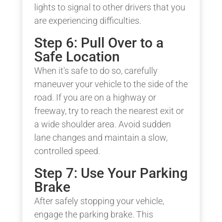
lights to signal to other drivers that you
are experiencing difficulties.
Step 6: Pull Over to a
Safe Location
When it's safe to do so, carefully
maneuver your vehicle to the side of the
road. If you are on a highway or
freeway, try to reach the nearest exit or
a wide shoulder area. Avoid sudden
lane changes and maintain a slow,
controlled speed.
Step 7: Use Your Parking
Brake
After safely stopping your vehicle,
engage the parking brake. This