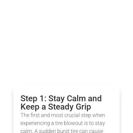
Step 1: Stay Calm and
Keep a Steady Grip
The first and most crucial step when
experiencing a tire blowout is to stay
calm. A sudden burst tire can cause