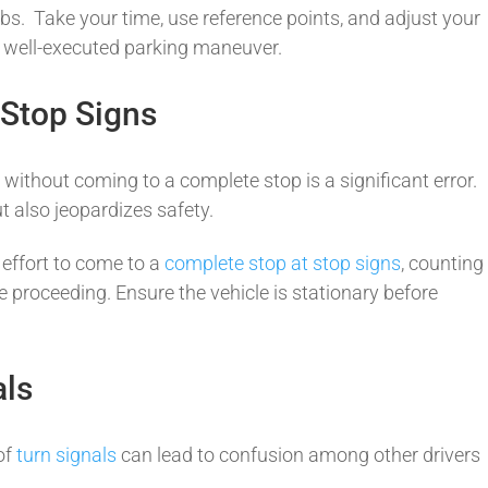
rbs. Take your time, use reference points, and adjust your
a well-executed parking maneuver.
 Stop Signs
s
without coming to a complete stop is a significant error.
t also jeopardizes safety.
effort to come to a
complete stop at stop signs
, counting
e proceeding. Ensure the vehicle is stationary before
als
of
turn signals
can lead to confusion among other drivers