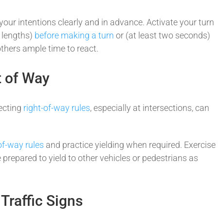
 your intentions clearly and in advance. Activate your turn
r lengths)
before making a turn
or (at least two seconds)
 others ample time to react.
ht of Way
ecting
right-of-way rules
, especially at intersections, can
of-way rules
and practice yielding when required. Exercise
 prepared to yield to other vehicles or pedestrians as
 Traffic Signs