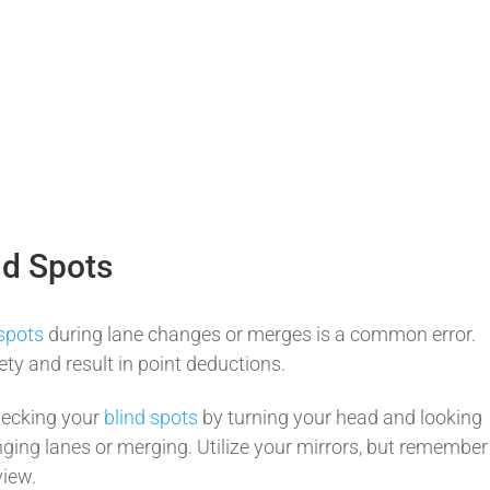
nd Spots
 spots
during lane changes or merges is a common error.
y and result in point deductions.
hecking your
blind spots
by turning your head and looking
ging lanes or merging. Utilize your mirrors, but remember
view.