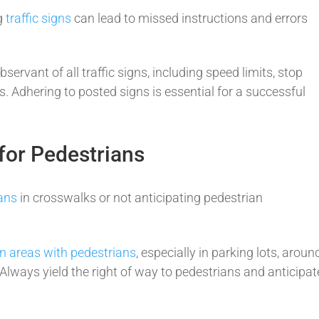
ng
traffic signs
can lead to missed instructions and errors
bservant of all traffic signs, including speed limits, stop
rs. Adhering to posted signs is essential for a successful
for Pedestrians
ians
in crosswalks or not anticipating pedestrian
in areas with pedestrians
, especially in parking lots, aroun
lways yield the right of way to pedestrians and anticipat