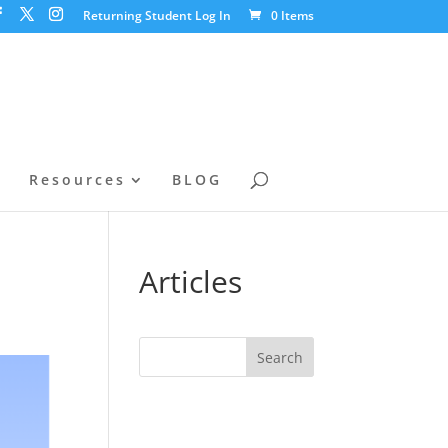
Returning Student Log In
0 Items
l
Resources
BLOG
t
Articles