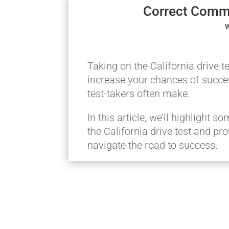
Correct Commo
W
Taking on the California drive 
increase your chances of succes
test-takers often make.
In this article, we’ll highlight
the California drive test and pr
navigate the road to success.