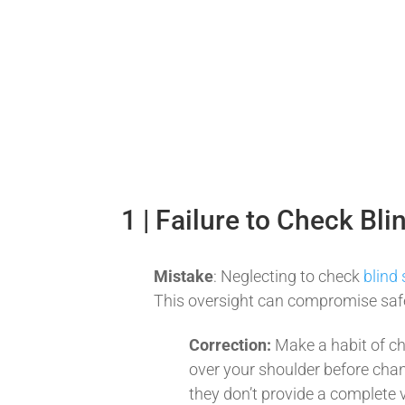
1 | Failure to Check Bli
Mistake
: Neglecting to check
blind
This oversight can compromise safet
Correction:
Make a habit of c
over your shoulder before chan
they don’t provide a complete 