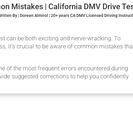
n Mistakes | California DMV Drive Te
ritten By | Doreen Almirol | 20+ years CA DMV Licensed Driving Instruc
test can be both exciting and nerve-wracking. To
s, it’s crucial to be aware of common mistakes tha
 some of the most frequent errors encountered during
ovide suggested corrections to help you confidently