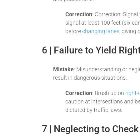
Correction
: Correction: Signal
signal at least 100 feet (six ca
before
changing lanes
, giving
6 | Failure to Yield Rig
Mistake
: Misunderstanding or negl
result in dangerous situations.
Correction
: Brush up on
right-
caution at intersections and be
dictated by traffic laws.
7 | Neglecting to Check