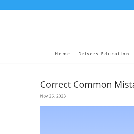
Home
Drivers Education
Correct Common Mista
Nov 26, 2023