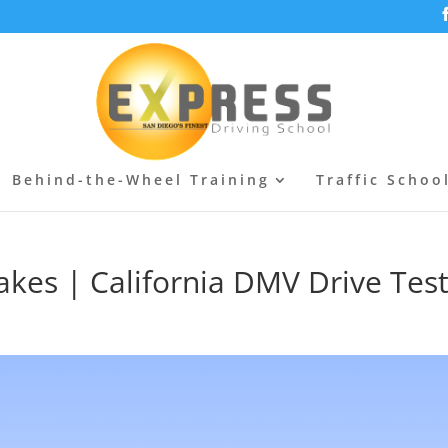
Behind-the-Wheel Training
Traffic Schoo
kes | California DMV Drive Tes