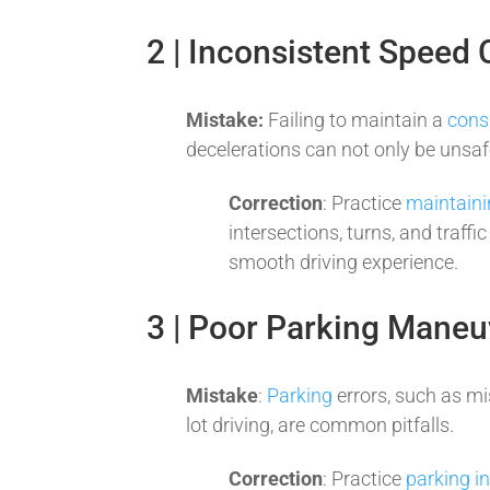
2 | Inconsistent Speed 
Mistake:
Failing to maintain a
cons
decelerations can not only be unsafe
Correction
: Practice
maintaini
intersections, turns, and traff
smooth driving experience.
3 | Poor Parking Maneu
Mistake
:
Parking
errors, such as mi
lot driving, are common pitfalls.
Correction
: Practice
parking i