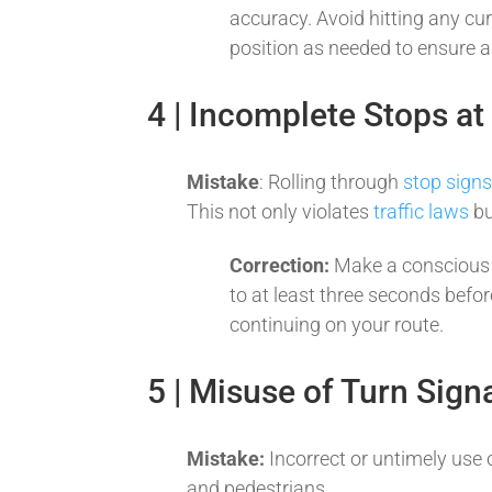
accuracy. Avoid hitting any cu
position as needed to ensure 
4 | Incomplete Stops at
Mistake
: Rolling through
stop sign
This not only violates
traffic laws
bu
Correction:
Make a conscious 
to at least three seconds befor
continuing on your route.
5 | Misuse of Turn Sign
Mistake:
Incorrect or untimely use 
and pedestrians.