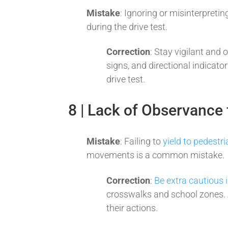
Mistake
: Ignoring or misinterpreti
during the drive test.
Correction
: Stay vigilant and o
signs, and directional indicato
drive test.
8 | Lack of Observance 
Mistake
: Failing to
yield to pedestr
movements is a common mistake.
Correction
:
Be extra cautious 
crosswalks and school zones. A
their actions.