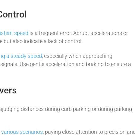
Control
istent speed
is a frequent error. Abrupt accelerations or
 but also indicate a lack of control.
ng a steady speed
, especially when approaching
ic signals. Use gentle acceleration and braking to ensure a
vers
sjudging distances during curb parking or during parking
n various scenarios
, paying close attention to precision an