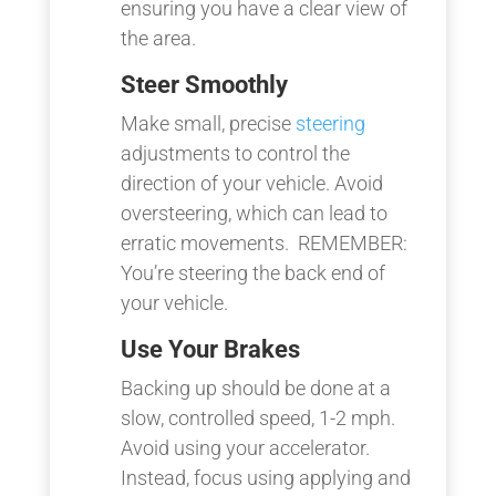
ensuring you have a clear view of
the area.
Steer Smoothly
Make small, precise
steering
adjustments to control the
direction of your vehicle. Avoid
oversteering, which can lead to
erratic movements. REMEMBER:
You’re steering the back end of
your vehicle.
Use Your Brakes
Backing up should be done at a
slow, controlled speed, 1-2 mph.
Avoid using your accelerator.
Instead, focus using applying and