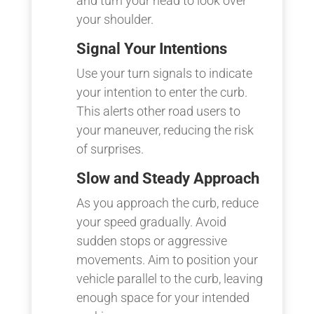
and turn your head to look over
your shoulder.
Signal Your Intentions
Use your turn signals to indicate
your intention to enter the curb.
This alerts other road users to
your maneuver, reducing the risk
of surprises.
Slow and Steady Approach
As you approach the curb, reduce
your speed gradually. Avoid
sudden stops or aggressive
movements. Aim to position your
vehicle parallel to the curb, leaving
enough space for your intended