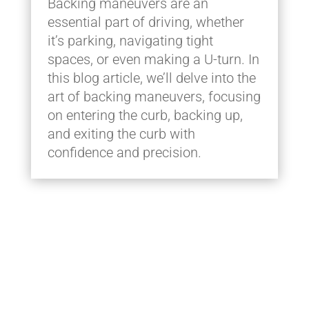
Backing maneuvers are an
essential part of driving, whether
it’s parking, navigating tight
spaces, or even making a U-turn. In
this blog article, we’ll delve into the
art of backing maneuvers, focusing
on entering the curb, backing up,
and exiting the curb with
confidence and precision.