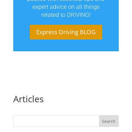
expert advice on all things
related to DRIVING!
Express Driving BLOG
Articles