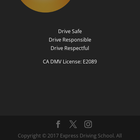
Drive Safe
Drive Responsible
Drive Respectful
CA DMV License: E2089
Copyright © 2017 Express Driving School. All