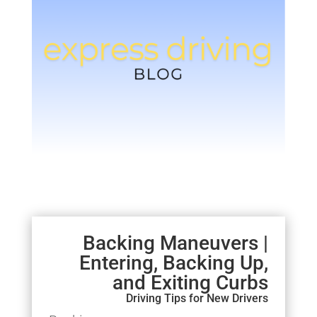
Backing Maneuvers |
Entering, Backing Up,
and Exiting Curbs
Driving Tips for New Drivers