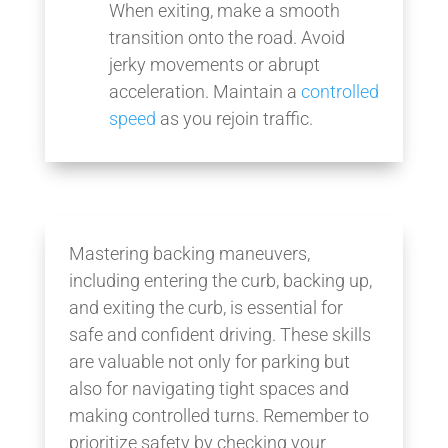
When exiting, make a smooth
transition onto the road. Avoid
jerky movements or abrupt
acceleration. Maintain a
controlled
speed
as you rejoin traffic.
Mastering backing maneuvers,
including entering the curb, backing up,
and exiting the curb, is essential for
safe and confident driving. These skills
are valuable not only for parking but
also for navigating tight spaces and
making controlled turns. Remember to
prioritize safety by checking your