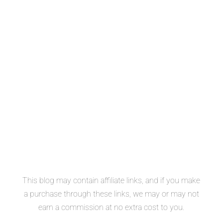
This blog may contain affiliate links, and if you make
a purchase through these links, we may or may not
earn a commission at no extra cost to you.