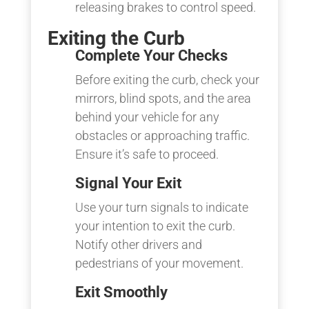
releasing brakes to control speed.
Exiting the Curb
Complete Your Checks
Before exiting the curb, check your
mirrors, blind spots, and the area
behind your vehicle for any
obstacles or approaching traffic.
Ensure it’s safe to proceed.
Signal Your Exit
Use your turn signals to indicate
your intention to exit the curb.
Notify other drivers and
pedestrians of your movement.
Exit Smoothly