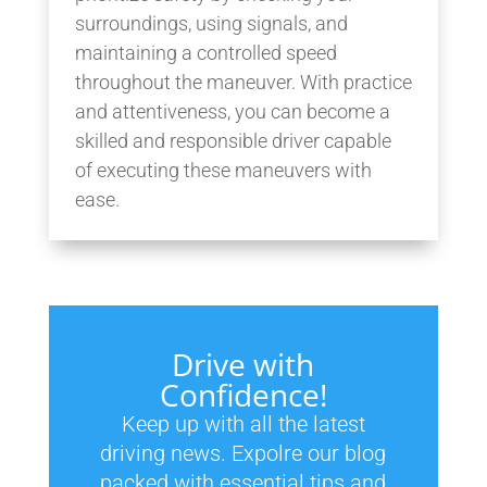
surroundings, using signals, and
maintaining a controlled speed
throughout the maneuver. With practice
and attentiveness, you can become a
skilled and responsible driver capable
of executing these maneuvers with
ease.
Drive with
Confidence!
Keep up with all the latest
driving news. Expolre our blog
packed with essential tips and