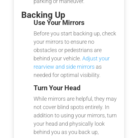
parking or maneuver.
Backing Up
Use Your Mirrors
Before you start backing up, check
your mirrors to ensure no
obstacles or pedestrians are
behind your vehicle.
Adjust your
rearview and side mirrors
as
needed for optimal visibility.
Turn Your Head
While mirrors are helpful, they may
not cover blind spots entirely. In
addition to using your mirrors, turn
your head and physically look
behind you as you back up,