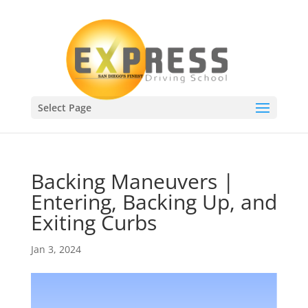
Select Page
Backing Maneuvers |
Entering, Backing Up, and
Exiting Curbs
Jan 3, 2024