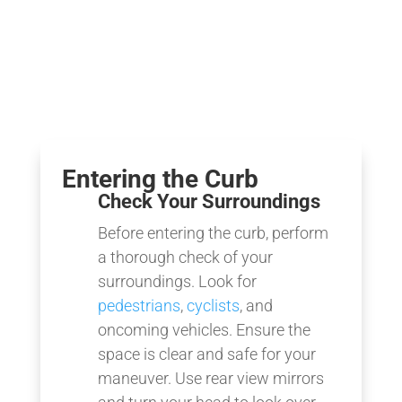
Entering the Curb
Check Your Surroundings
Before entering the curb, perform
a thorough check of your
surroundings. Look for
pedestrians
,
cyclists
, and
oncoming vehicles. Ensure the
space is clear and safe for your
maneuver. Use rear view mirrors