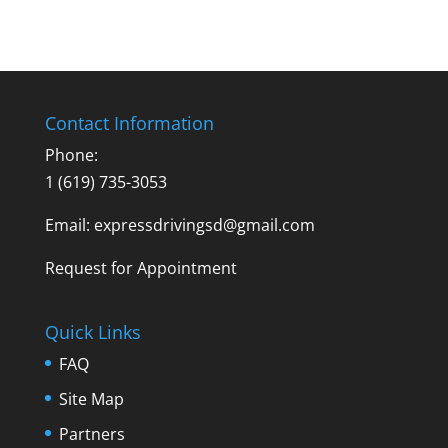
Contact Information
Phone:
1 (619) 735-3053
Email: expressdrivingsd@gmail.com
Request for Appointment
Quick Links
FAQ
Site Map
Partners