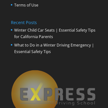
Terms of Use
Recent Posts
Winter Child Car Seats | Essential Safety Tips
for California Parents
What to Do in a Winter Driving Emergency |
Essential Safety Tips